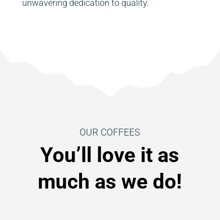
unwavering dedication to quality.
OUR COFFEES
You’ll love it as
much as we do!