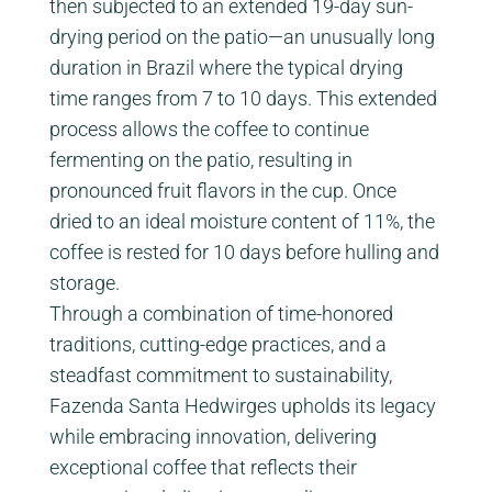
then subjected to an extended 19-day sun-
drying period on the patio—an unusually long
duration in Brazil where the typical drying
time ranges from 7 to 10 days. This extended
process allows the coffee to continue
fermenting on the patio, resulting in
pronounced fruit flavors in the cup. Once
dried to an ideal moisture content of 11%, the
coffee is rested for 10 days before hulling and
storage.
Through a combination of time-honored
traditions, cutting-edge practices, and a
steadfast commitment to sustainability,
Fazenda Santa Hedwirges upholds its legacy
while embracing innovation, delivering
exceptional coffee that reflects their