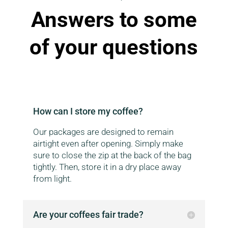
Answers to some
of your questions
How can I store my coffee?
Our packages are designed to remain
airtight even after opening. Simply make
sure to close the zip at the back of the bag
tightly. Then, store it in a dry place away
from light.
Are your coffees fair trade?