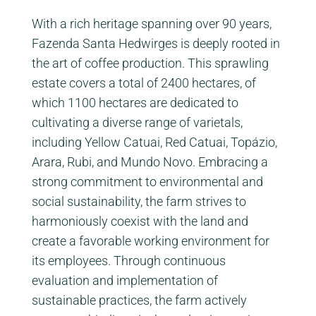
With a rich heritage spanning over 90 years,
Fazenda Santa Hedwirges is deeply rooted in
the art of coffee production. This sprawling
estate covers a total of 2400 hectares, of
which 1100 hectares are dedicated to
cultivating a diverse range of varietals,
including Yellow Catuai, Red Catuai, Topázio,
Arara, Rubi, and Mundo Novo. Embracing a
strong commitment to environmental and
social sustainability, the farm strives to
harmoniously coexist with the land and
create a favorable working environment for
its employees. Through continuous
evaluation and implementation of
sustainable practices, the farm actively