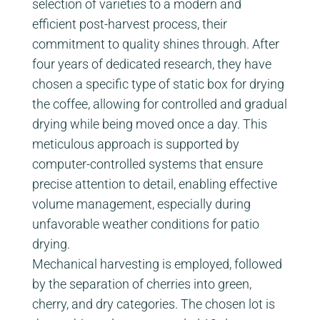
selection of varieties to a modern and
efficient post-harvest process, their
commitment to quality shines through. After
four years of dedicated research, they have
chosen a specific type of static box for drying
the coffee, allowing for controlled and gradual
drying while being moved once a day. This
meticulous approach is supported by
computer-controlled systems that ensure
precise attention to detail, enabling effective
volume management, especially during
unfavorable weather conditions for patio
drying.
Mechanical harvesting is employed, followed
by the separation of cherries into green,
cherry, and dry categories. The chosen lot is