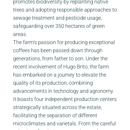
promotes biodiversity by replanting native
trees and adopting responsible approaches to
sewage treatment and pesticide usage,
safeguarding over 350 hectares of green
areas.
The farm's passion for producing exceptional
coffees has been passed down through
generations, from father to son. Under the
recent involvement of Hugo Brito, the farm
has embarked on a journey to elevate the
quality of its production, combining
advancements in technology and agronomy.
It boasts four independent production centers
strategically situated across the estate,
facilitating the separation of different
microclimates and varietals. From the careful