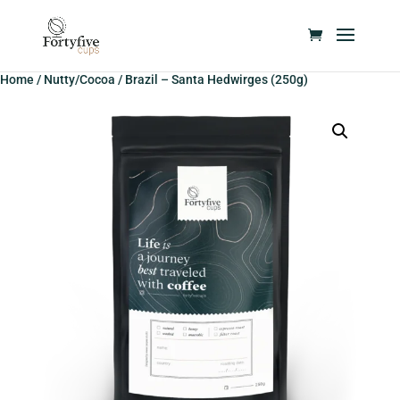
Home
/
Nutty/Cocoa
/ Brazil – Santa Hedwirges (250g)