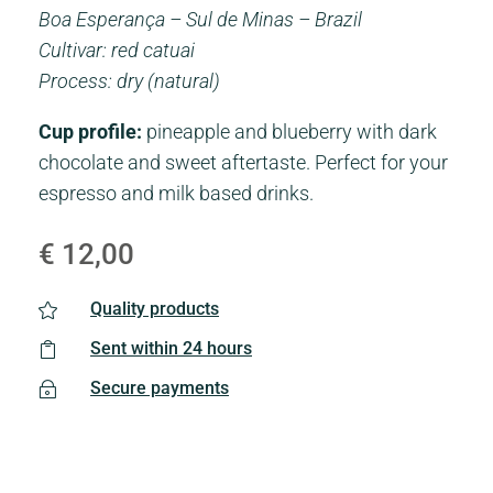
Boa Esperança – Sul de Minas – Brazil
Cultivar: red catuai
Process: dry (natural)
Cup profile:
pineapple and blueberry with dark
chocolate and sweet aftertaste. Perfect for your
espresso and milk based drinks.
€
12,00
Quality products

Sent within 24 hours

Secure payments
~