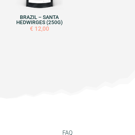
BRAZIL – SANTA
HEDWIRGES (250G)
€
12,00
FAQ