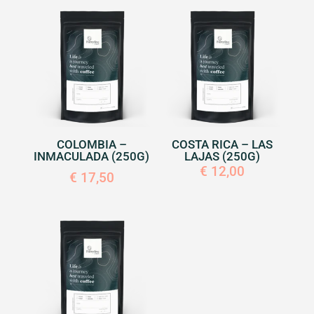
COLOMBIA –
COSTA RICA – LAS
INMACULADA (250G)
LAJAS (250G)
€
12,00
€
17,50