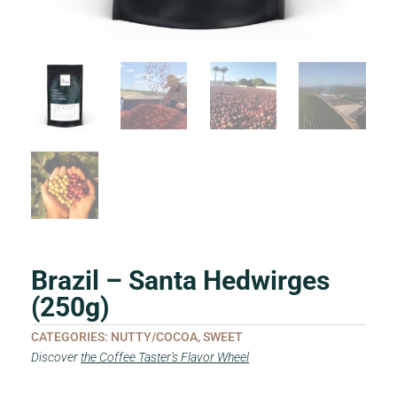
Brazil – Santa Hedwirges
(250g)
CATEGORIES:
NUTTY/COCOA
,
SWEET
Discover
the Coffee Taster’s Flavor Wheel