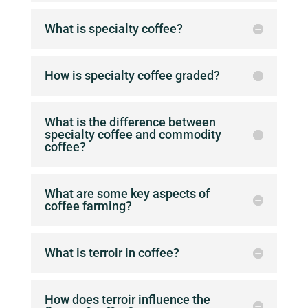
What is specialty coffee?
How is specialty coffee graded?
What is the difference between
specialty coffee and commodity
coffee?
What are some key aspects of
coffee farming?
What is terroir in coffee?
How does terroir influence the