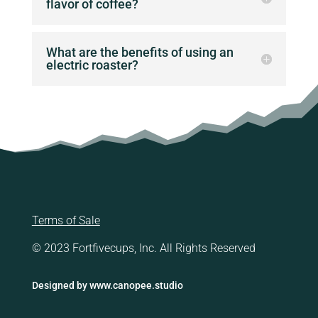
flavor of coffee?
What are the benefits of using an
electric roaster?
Terms of Sale
© 2023 Fortfivecups, Inc. All Rights Reserved
Designed by
www.canopee.studio