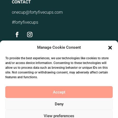
CONTACT
onecup@fortyfivecups.com
#fortyfivecups
Manage Cookie Consent
VIEWER GUIDES
To provide the best experiences, we use technologies like cookies to store
About coffee
and/or access device information. Consenting to these technologies will
allow us to process data such as browsing behavior or unique IDs on this
Our premium products
site. Not consenting or withdrawing consent, may adversely affect certain
features and functions.
Our distinct seller qualities
Accept
Our products
Blog post
Deny
View preferences